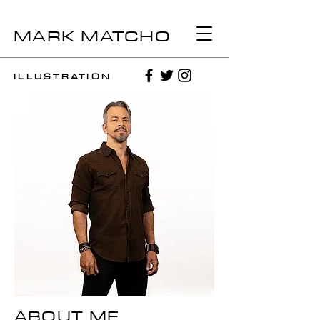
MARK MATCHO
ILLUSTRATION
ABOUT ME