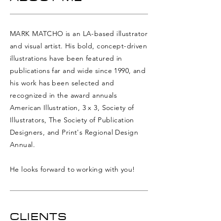
MARK MATCHO is an LA-based illustrator
and visual artist. His bold, concept-driven
illustrations have been featured in
publications far and wide since 1990, and
his work has been selected and
recognized in the award
annuals
American Illustration, 3 x 3, Society of
Illustrators, The Society of Publication
Designers, and Print's Regional Design
Annual.
He looks forward to working with you!
CLIENTS