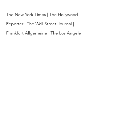
The New York Times | The Hollywood
Reporter | The Wall Street Journal |
Frankfurt Allgemeine | The Los Angele
Times | Esquire | ESPN |
Fortune | Time |
Penguin Books | Random House | Knopf |
Playboy | Readers Digest | Rolling Stone |
Vanity Fair | Entertainment Weekly |
Sports Illustrated | Food & Wine | GQ |
Departures | Marin Theater Company |
WWD | Volkswagen
© 2026 MARK MATCHO | CREATED